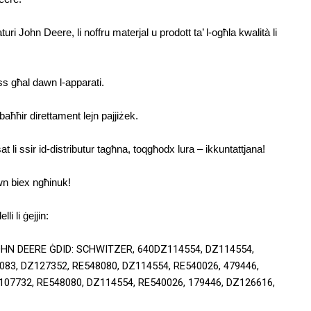
i John Deere, li noffru materjal u prodott ta’ l-ogħla kwalità li 
ess għal dawn l-apparati.
aħħir direttament lejn pajjiżek.
t li ssir id-distributur tagħna, toqgħodx lura – ikkuntattjana!
wn biex ngħinuk!
li li ġejjin:
OHN DEERE ĠDID: SCHWITZER, 640DZ114554, DZ114554, 
83, DZ127352, RE548080, DZ114554, RE540026, 479446, 
07732, RE548080, DZ114554, RE540026, 179446, DZ126616, 