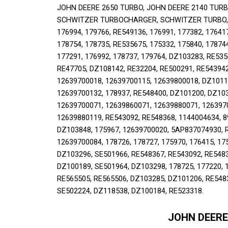
JOHN DEERE 2650 TURBO, JOHN DEERE 2140 TURBO
SCHWITZER TURBOCHARGER, SCHWITZER TURBO, RE5
176994, 179766, RE549136, 176991, 177382, 176417
178754, 178735, RE535675, 175332, 175840, 178744
177291, 176992, 178737, 179764, DZ103283, RE535
RE47705, DZ108142, RE32204, RE500291, RE543942
12639700018, 12639700115, 12639800018, DZ10119
12639700132, 178937, RE548400, DZ101200, DZ1033
12639700071, 12639860071, 12639880071, 1263970
12639880119, RE543092, RE548368, 1144004634, 8
DZ103848, 175967, 12639700020, 5AP837074930, R
12639700084, 178726, 178727, 175970, 176415, 17
DZ103296, SE501966, RE548367, RE543092, RE5483
DZ100189, SE501964, DZ103298, 178725, 177220, 1
RE565505, RE565506, DZ103285, DZ101206, RE5483
SE502224, DZ118538, DZ100184, RE523318.
JOHN DEERE