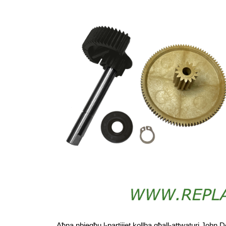
Aħna nbiegħu l-partijiet kollha għall-attwaturi John D