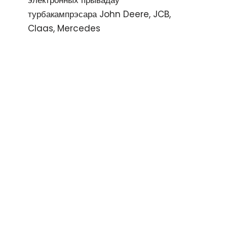
электронных прывадаў
турбакампрэсара John Deere, JCB,
Claas, Mercedes