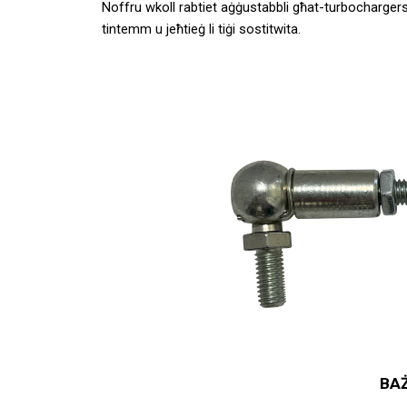
Noffru wkoll rabtiet aġġustabbli għat-turbochargers 
tintemm u jeħtieġ li tiġi sostitwita.
BAŻ