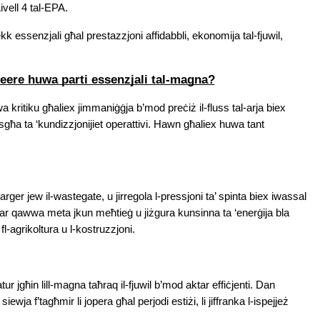
ivell 4 tal-EPA.
 essenzjali għal prestazzjoni affidabbli, ekonomija tal-fjuwil, 
eere huwa parti essenzjali tal-magna?
kritiku għaliex jimmaniġġja b’mod preċiż il-fluss tal-arja biex 
sgħa ta ‘kundizzjonijiet operattivi. Hawn għaliex huwa tant 
rger jew il-wastegate, u jirregola l-pressjoni ta’ spinta biex iwassal 
tar qawwa meta jkun meħtieġ u jiżgura kunsinna ta ‘enerġija bla 
 fl-agrikoltura u l-kostruzzjoni.
watur jgħin lill-magna taħraq il-fjuwil b’mod aktar effiċjenti. Dan 
iewja f’tagħmir li jopera għal perjodi estiżi, li jiffranka l-ispejjeż 