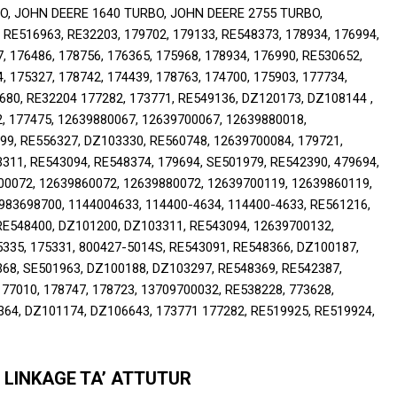
, JOHN DEERE 1640 TURBO, JOHN DEERE 2755 TURBO, 
16963, RE32203, 179702, 179133, RE548373, 178934, 176994, 
, 176486, 178756, 176365, 175968, 178934, 176990, RE530652, 
, 175327, 178742, 174439, 178763, 174700, 175903, 177734, 
680, RE32204 177282, 173771, RE549136, DZ120173, DZ108144 , 
, 177475, 12639880067, 12639700067, 12639880018, 
9, RE556327, DZ103330, RE560748, 12639700084, 179721, 
11, RE543094, RE548374, 179694, SE501979, RE542390, 479694, 
0072, 12639860072, 12639880072, 12639700119, 12639860119, 
983698700, 1144004633, 114400-4634, 114400-4633, RE561216, 
E548400, DZ101200, DZ103311, RE543094, 12639700132, 
5335, 175331, 800427-5014S, RE543091, RE548366, DZ100187, 
68, SE501963, DZ100188, DZ103297, RE548369, RE542387, 
77010, 178747, 178723, 13709700032, RE538228, 773628, 
64, DZ101174, DZ106643, 173771 177282, RE519925, RE519924, 
 LINKAGE TA’ ATTUTUR