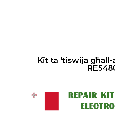
Skip
to
content
Kit ta 'tiswija għal
RE548