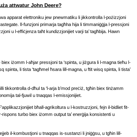
tuża attwatur John Deere?
a apparat elettroniku jew pnewmatiku li jikkontrolla l-pożizzjoni 
astegate. Il-funzjoni primarja tagħha hija li timmaniġġja l-pressjoni 
zzjoni u l-effiċjenza taħt kundizzjonijiet varji ta’ tagħbija. Hawn 
iex iżomm l-aħjar pressjoni ta ‘spinta, u jiżgura li l-magna tieħu l-
spinta, li tista ‘tagħmel ħsara lill-magna, u ftit wisq spinta, li tista’ 
illi tikkontrolla d-dħul ta ‘l-arja b’mod preċiż, tgħin biex tinżamm 
konomija tal-fjuwil u tnaqqas l-emissjonijiet.
F’applikazzjonijiet bħall-agrikoltura u l-kostruzzjoni, fejn il-bidliet fit-
ir-rispons turbo biex iżomm output ta’ enerġija konsistenti u 
tejjeb il-kombustjoni u tnaqqas is-sustanzi li jniġġsu, u tgħin lill-