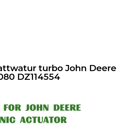
l-attwatur turbo John Deere
080 DZ114554