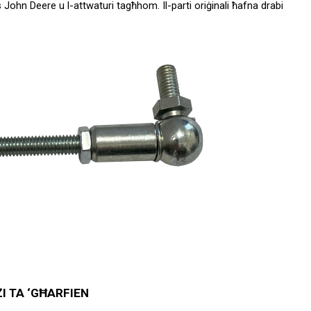
John Deere u l-attwaturi tagħhom. Il-parti oriġinali ħafna drabi 
I TA ‘GĦARFIEN