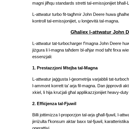
magni jilħqu standards stretti tal-emissjonijiet bħall-L
L-attwatur turbo fit-tagħmir John Deere huwa għalhekk
kontroll tal-emissjonijiet, u lonġevità tal-magna.
Għaliex l-attwatur John D
L-attwatur tat-turbocharger f’magna John Deere huwa 
jiżgura li l-magna taħdem bl-aħjar mod taħt firxa wie
essenzjali:
1. Prestazzjoni Mtejba tal-Magna
L-attwatur jaġġusta l-ġeometrija varjabbli tat-turbocha
l-ammont korrett ta’ arja fil-magna. Dan jipprovdi ak
xkiel, li hija kruċjali għal applikazzjonijiet heavy-duty
2. Effiċjenza tal-Fjuwil
Billi jottimizza l-proporzjon tal-arja għall-fjuwil, l-att
jirriżulta f’konsum aktar baxx tal-fjuwil, karatteristika s
operattivi.