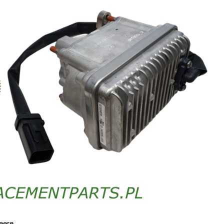
eere.