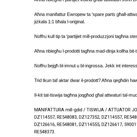
Aħna manifattur Ewropew ta ‘spare parts għall-attwatur
jiżkala 1:1 bħala l-oriġinal.
Noffru kull tip ta ‘partijiet mill-produzzjoni tagħna st
Aħna nbiegħu l-prodotti tagħna mad-dinja kollha bit-tb
Noffru bejgħ bl-imnut u bl-ingrossa. Jekk int interessa
Trid tkun taf aktar dwar il-prodott? Aħna qegħdin ha
Il-kit tat-tiswija tagħna joqgħod għal attwaturi tal-mudel
MANIFATTURA mill-ġdid / TISWIJA / ATTUATOR J
DZ114557, RE548083, DZ127352, DZ114557, RE5480
DZ126616, RE548081, DZ114555, DZ126617, 590011
RE548373.