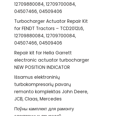
12709880084, 12709700084,
04507466, 04509406
Turbocharger Actuator Repair Kit
for FENDT Tractors – TCD2012L6,
12709880084, 12709700084,
04507466, 04509406
Repair kit for Hella Garrett
electronic actuator turbocharger
NEW POSITION INDICATOR
Išsamus elektroninių
turbokompresorių pavarų
remonto komplektas John Deere,
JCB, Claas, Mercedes
Поўны камплект для рамонту