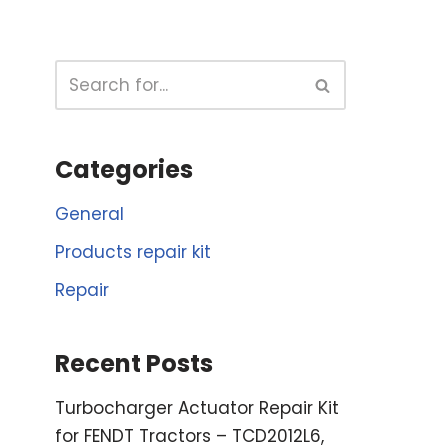
Categories
General
Products repair kit
Repair
Recent Posts
Turbocharger Actuator Repair Kit
for FENDT Tractors – TCD2012L6,