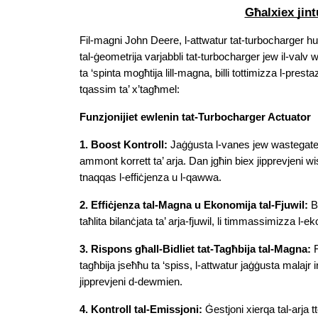
Għalxiex jin
Fil-magni John Deere, l-attwatur tat-turbocharger huw
tal-ġeometrija varjabbli tat-turbocharger jew il-valv w
ta ‘spinta mogħtija lill-magna, billi tottimizza l-presta
tqassim ta’ x’tagħmel:
Funzjonijiet ewlenin tat-Turbocharger Actuator
1. Boost Kontroll:
 Jaġġusta l-vanes jew wastegate b
ammont korrett ta’ arja. Dan jgħin biex jipprevjeni wisq 
tnaqqas l-effiċjenza u l-qawwa.
2. Effiċjenza tal-Magna u Ekonomija tal-Fjuwil:
 B
taħlita bilanċjata ta’ arja-fjuwil, li timmassimizza l-e
3. Rispons għall-Bidliet tat-Tagħbija tal-Magna:
 
tagħbija jseħħu ta ‘spiss, l-attwatur jaġġusta malajr 
jipprevjeni d-dewmien.
4. Kontroll tal-Emissjoni:
 Ġestjoni xierqa tal-arja t