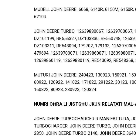
MUDELL JOHN DEERE: 6068, 6140R, 6150M, 6150R, 61
6210R.
JOHN DEERE TURBO: 12639880067, 12639700067, 1
DZ101199, RE556327, DZ103330, RE560748, 126397
DZ103311, RE543094, 179702, 179133, 12639700059
479694, 12639700071, 12639860071, 12639880071,
12639860119, 12639880119, RE543092, RE548368,
MUTURI JOHN DEERE: 240423, 130923, 150921, 15072
60922, 120922, 141022, 171022, 291222, 30123, 100
160823, 80923, 280923, 120324.
NUMRI OĦRA LI JISTGĦU JKUN RELATATI MAL
JOHN DEERE TURBOCHARGER RIMANIFATTURA, JO
TURBOCHARGER, JOHN DEERE TURBO, JOHN DEERE
2850, JOHN DEERE TURBO 2140, JOHN DEERE 3640