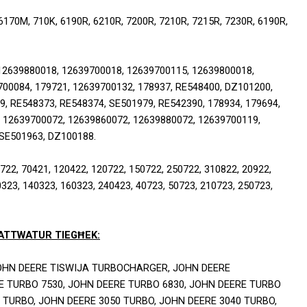
70M, 710K, 6190R, 6210R, 7200R, 7210R, 7215R, 7230R, 6190R, 
2639880018, 12639700018, 12639700115, 12639800018, 
00084, 179721, 12639700132, 178937, RE548400, DZ101200, 
, RE548373, RE548374, SE501979, RE542390, 178934, 179694, 
 12639700072, 12639860072, 12639880072, 12639700119, 
 SE501963, DZ100188.
2, 70421, 120422, 120722, 150722, 250722, 310822, 20922, 
323, 140323, 160323, 240423, 40723, 50723, 210723, 250723, 
-ATTWATUR TIEGĦEK:
HN DEERE TISWIJA TURBOCHARGER, JOHN DEERE 
 TURBO 7530, JOHN DEERE TURBO 6830, JOHN DEERE TURBO 
 TURBO, JOHN DEERE 3050 TURBO, JOHN DEERE 3040 TURBO, 