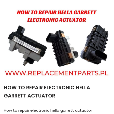
HOW TO REPAIR ELECTRONIC HELLA
GARRETT ACTUATOR
How to repair electronic hella garrett actuator