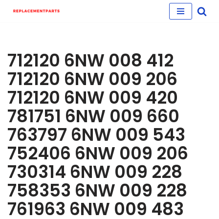
Skip
to
content
712120 6NW 008 412
712120 6NW 009 206
712120 6NW 009 420
781751 6NW 009 660
763797 6NW 009 543
752406 6NW 009 206
730314 6NW 009 228
758353 6NW 009 228
761963 6NW 009 483