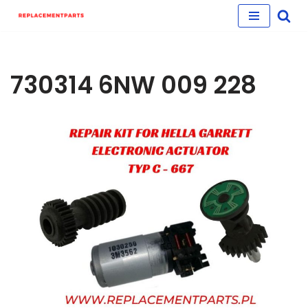
Skip
to
content
730314 6NW 009 228