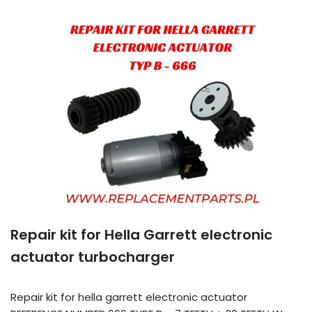
Repair kit for Hella Garrett electronic
actuator turbocharger
Repair kit for hella garrett electronic actuator