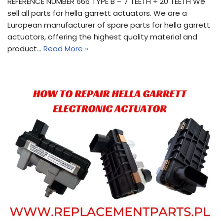
REFERENCE NUMBER 666 TYPE B – 7 TEETH + 20 TEETH We
sell all parts for hella garrett actuators. We are a
European manufacturer of spare parts for hella garrett
actuators, offering the highest quality material and
product…
Read More »