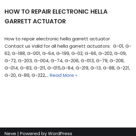
HOW TO REPAIR ELECTRONIC HELLA
GARRETT ACTUATOR
How to repair electronic hella garrett actuator
Contact us Valid for all hella garrett actuators: G-01, G-
62, G-188, G-001, G-64, G-199, G-02, G-66, G-202, G-09,
G-72, G-203, G-004, G-74, G-206, G-013, G-79, G-208,
G-014, G-83, G-211, G-015,G-84, G-219, G-13, G-88, G-221,
G-20, G-89, G-222,…
Read More »
Neve
| Powered by
WordPress