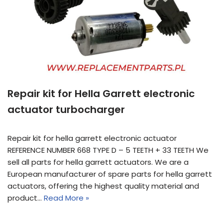
Repair kit for Hella Garrett electronic
actuator turbocharger
Repair kit for hella garrett electronic actuator
REFERENCE NUMBER 668 TYPE D – 5 TEETH + 33 TEETH We
sell all parts for hella garrett actuators. We are a
European manufacturer of spare parts for hella garrett
actuators, offering the highest quality material and
product…
Read More »