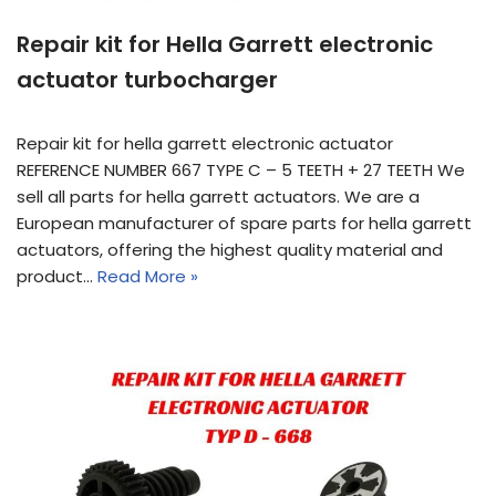
Repair kit for Hella Garrett electronic
actuator turbocharger
Repair kit for hella garrett electronic actuator
REFERENCE NUMBER 667 TYPE C – 5 TEETH + 27 TEETH We
sell all parts for hella garrett actuators. We are a
European manufacturer of spare parts for hella garrett
actuators, offering the highest quality material and
product…
Read More »