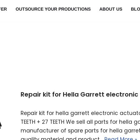
FER
OUTSOURCE YOUR PRODUCTIONS
ABOUT US
BL
Repair kit for Hella Garrett electron
Repair kit for hella garrett electronic actu
TEETH + 27 TEETH We sell all parts for hella 
manufacturer of spare parts for hella garret
quality material and product…
Read More »