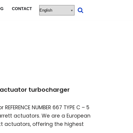
OG
CONTACT
ic actuator turbocharger
ator REFERENCE NUMBER 667 TYPE C – 5
garrett actuators. We are a European
t actuators, offering the highest