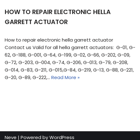
HOW TO REPAIR ELECTRONIC HELLA
GARRETT ACTUATOR
How to repair electronic hella garrett actuator
Contact us Valid for all hella garrett actuators: G-01, G-
62, G-188, G-001, G-64, G-199, G-02, G-66, G-202, G-09,
G-72, G-203, G-004, G-74, G-206, G-013, G-79, G-208,
G-014, G-83, G-211, G-015,G-84, G-219, G-13, G-88, G-221,
G-20, G-89, G-222,…
Read More »
Neve
| Powered by
WordPress