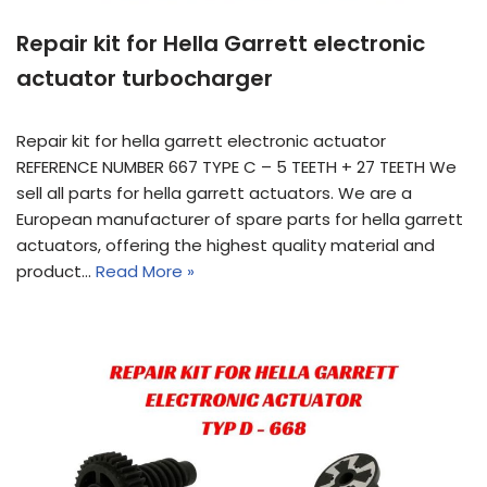
Repair kit for Hella Garrett electronic
actuator turbocharger
Repair kit for hella garrett electronic actuator
REFERENCE NUMBER 667 TYPE C – 5 TEETH + 27 TEETH We
sell all parts for hella garrett actuators. We are a
European manufacturer of spare parts for hella garrett
actuators, offering the highest quality material and
product…
Read More »