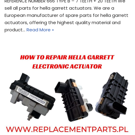
REFERENCE NUMBER 666 TYPE B – 7 TEETH + 20 TEETH We
sell all parts for hella garrett actuators. We are a
European manufacturer of spare parts for hella garrett
actuators, offering the highest quality material and
product…
Read More »