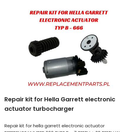
Repair kit for Hella Garrett electronic
actuator turbocharger
Repair kit for hella garrett electronic actuator