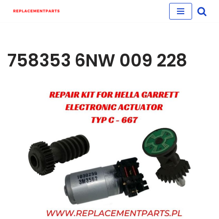
Skip
to
content
758353 6NW 009 228