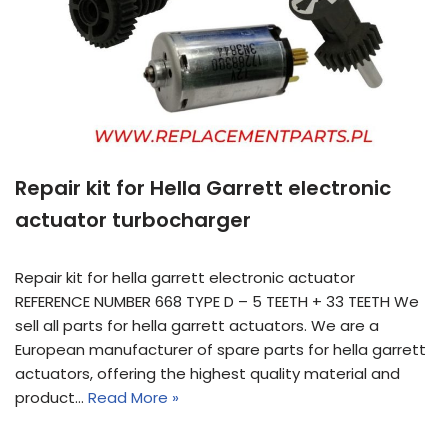
Repair kit for Hella Garrett electronic
actuator turbocharger
Repair kit for hella garrett electronic actuator
REFERENCE NUMBER 668 TYPE D – 5 TEETH + 33 TEETH We
sell all parts for hella garrett actuators. We are a
European manufacturer of spare parts for hella garrett
actuators, offering the highest quality material and
product…
Read More »