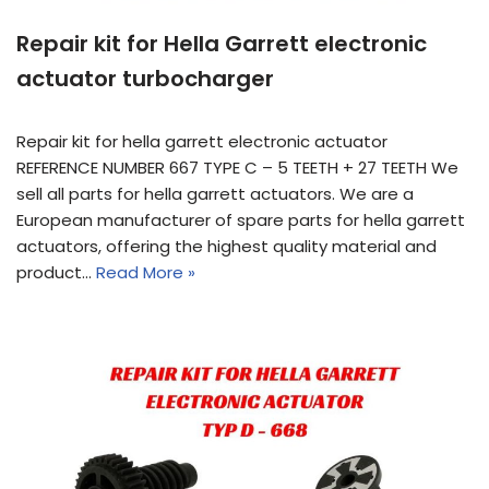
Repair kit for Hella Garrett electronic
actuator turbocharger
Repair kit for hella garrett electronic actuator
REFERENCE NUMBER 667 TYPE C – 5 TEETH + 27 TEETH We
sell all parts for hella garrett actuators. We are a
European manufacturer of spare parts for hella garrett
actuators, offering the highest quality material and
product…
Read More »