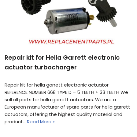
Repair kit for Hella Garrett electronic
actuator turbocharger
Repair kit for hella garrett electronic actuator
REFERENCE NUMBER 668 TYPE D – 5 TEETH + 33 TEETH We
sell all parts for hella garrett actuators. We are a
European manufacturer of spare parts for hella garrett
actuators, offering the highest quality material and
product…
Read More »