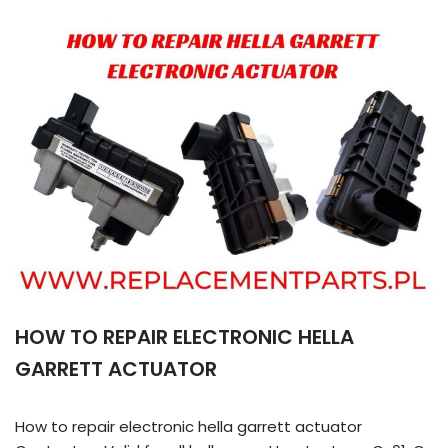
HOW TO REPAIR ELECTRONIC HELLA
GARRETT ACTUATOR
How to repair electronic hella garrett actuator