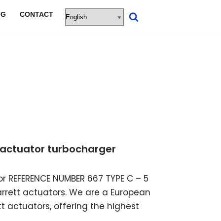
OG
CONTACT
ic actuator turbocharger
ator REFERENCE NUMBER 667 TYPE C – 5
garrett actuators. We are a European
t actuators, offering the highest