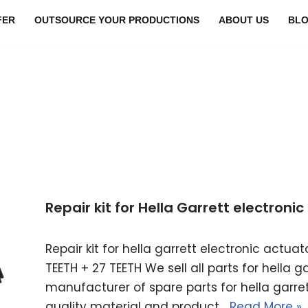
FER
OUTSOURCE YOUR PRODUCTIONS
ABOUT US
BL
Repair kit for Hella Garrett electron
Repair kit for hella garrett electronic actu
TEETH + 27 TEETH We sell all parts for hella 
manufacturer of spare parts for hella garret
quality material and product…
Read More »