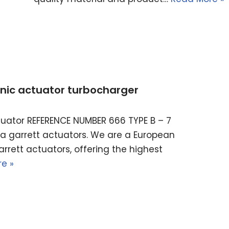
ronic actuator turbocharger
actuator REFERENCE NUMBER 666 TYPE B – 7
ella garrett actuators. We are a European
rrett actuators, offering the highest
e »