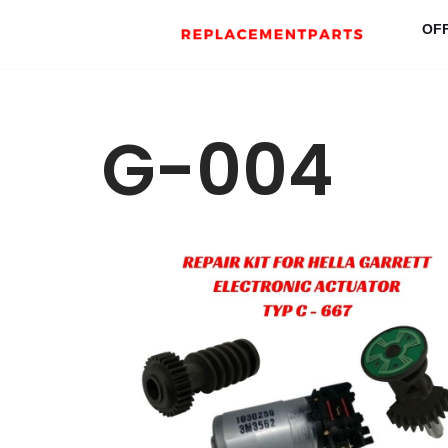
OF
Skip
to
content
G-004