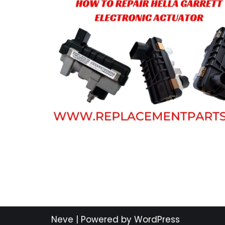
Neve
| Powered by
WordPress