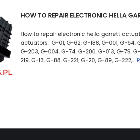
HOW TO REPAIR ELECTRONIC HELLA G
How to repair electronic hella garrett actuat
actuators: G-01, G-62, G-188, G-001, G-64, 
G-203, G-004, G-74, G-206, G-013, G-79, G-
219, G-13, G-88, G-221, G-20, G-89, G-222,…
R