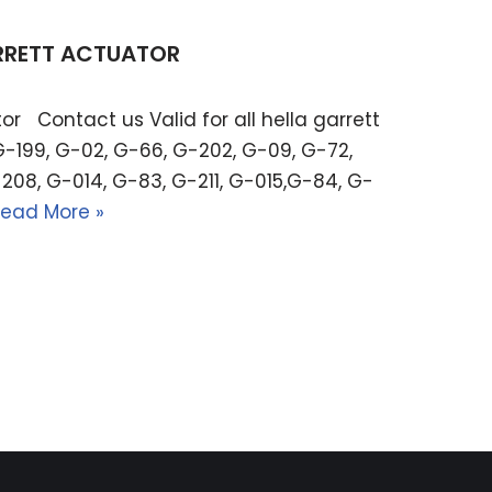
ARRETT ACTUATOR
or Contact us Valid for all hella garrett
G-199, G-02, G-66, G-202, G-09, G-72,
208, G-014, G-83, G-211, G-015,G-84, G-
ead More »