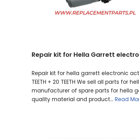
Repair kit for Hella Garrett elect
Repair kit for hella garrett electronic 
TEETH + 20 TEETH We sell all parts for h
manufacturer of spare parts for hella ga
quality material and product…
Read Mor