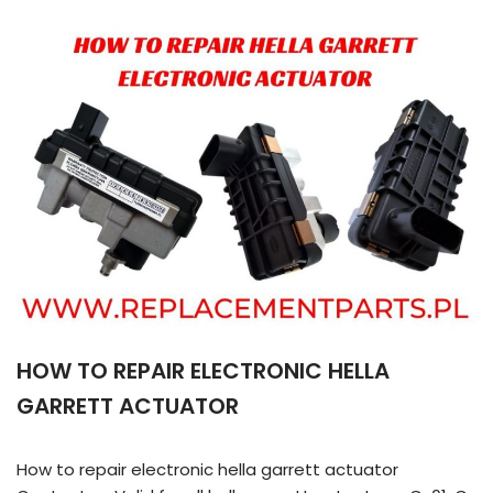
HOW TO REPAIR ELECTRONIC HELLA
GARRETT ACTUATOR
How to repair electronic hella garrett actuator