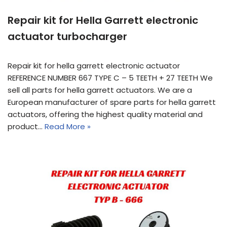
Repair kit for Hella Garrett electronic
actuator turbocharger
Repair kit for hella garrett electronic actuator
REFERENCE NUMBER 667 TYPE C – 5 TEETH + 27 TEETH We
sell all parts for hella garrett actuators. We are a
European manufacturer of spare parts for hella garrett
actuators, offering the highest quality material and
product…
Read More »