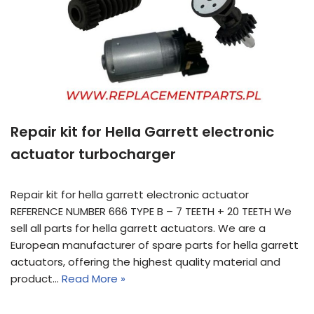
Repair kit for Hella Garrett electronic
actuator turbocharger
Repair kit for hella garrett electronic actuator
REFERENCE NUMBER 666 TYPE B – 7 TEETH + 20 TEETH We
sell all parts for hella garrett actuators. We are a
European manufacturer of spare parts for hella garrett
actuators, offering the highest quality material and
product…
Read More »