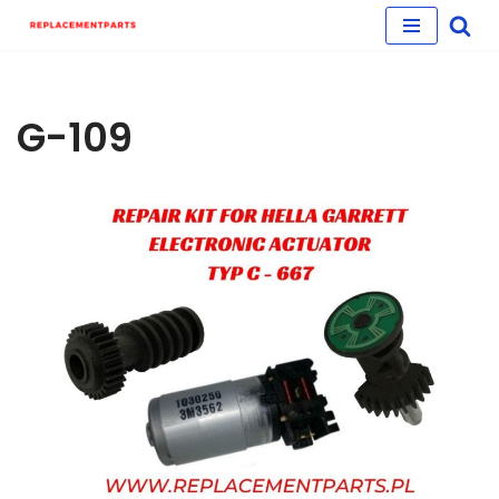
Skip
to
content
G-109