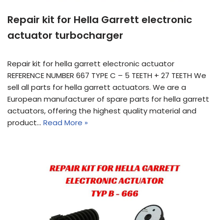
Repair kit for Hella Garrett electronic
actuator turbocharger
Repair kit for hella garrett electronic actuator
REFERENCE NUMBER 667 TYPE C – 5 TEETH + 27 TEETH We
sell all parts for hella garrett actuators. We are a
European manufacturer of spare parts for hella garrett
actuators, offering the highest quality material and
product…
Read More »