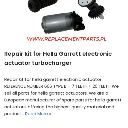
Repair kit for Hella Garrett electronic
actuator turbocharger
Repair kit for hella garrett electronic actuator
REFERENCE NUMBER 666 TYPE B – 7 TEETH + 20 TEETH We
sell all parts for hella garrett actuators. We are a
European manufacturer of spare parts for hella garrett
actuators, offering the highest quality material and
product…
Read More »