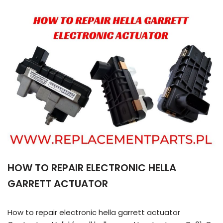
HOW TO REPAIR ELECTRONIC HELLA
GARRETT ACTUATOR
How to repair electronic hella garrett actuator