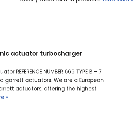
ronic actuator turbocharger
actuator REFERENCE NUMBER 666 TYPE B – 7
ella garrett actuators. We are a European
rrett actuators, offering the highest
e »