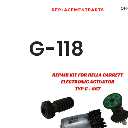
OF
Skip
to
content
G-118