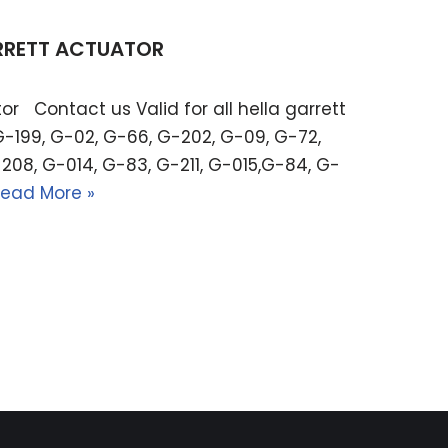
ARRETT ACTUATOR
or Contact us Valid for all hella garrett
G-199, G-02, G-66, G-202, G-09, G-72,
208, G-014, G-83, G-211, G-015,G-84, G-
ead More »