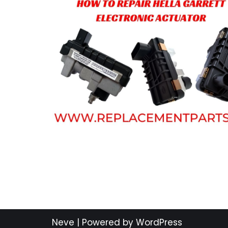
Neve
| Powered by
WordPress