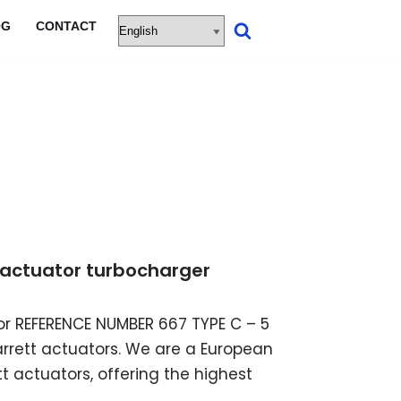
OG
CONTACT
ic actuator turbocharger
ator REFERENCE NUMBER 667 TYPE C – 5
garrett actuators. We are a European
t actuators, offering the highest