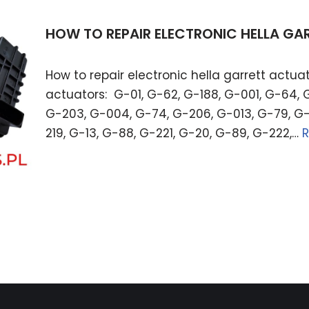
HOW TO REPAIR ELECTRONIC HELLA G
How to repair electronic hella garrett actuat
actuators: G-01, G-62, G-188, G-001, G-64, 
G-203, G-004, G-74, G-206, G-013, G-79, G-
219, G-13, G-88, G-221, G-20, G-89, G-222,…
R