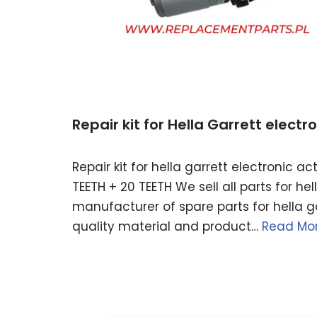
Repair kit for Hella Garrett elect
Repair kit for hella garrett electronic 
TEETH + 20 TEETH We sell all parts for h
manufacturer of spare parts for hella ga
quality material and product…
Read Mor