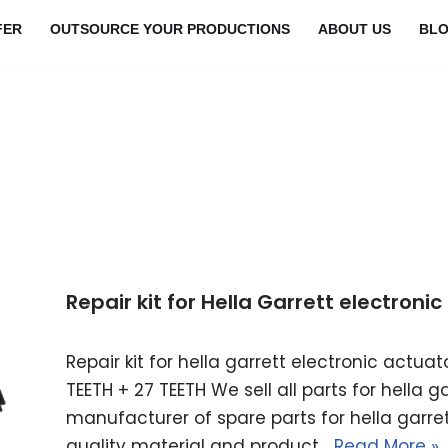
FER
OUTSOURCE YOUR PRODUCTIONS
ABOUT US
BL
Repair kit for Hella Garrett electron
Repair kit for hella garrett electronic actu
TEETH + 27 TEETH We sell all parts for hella 
manufacturer of spare parts for hella garret
quality material and product…
Read More »