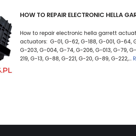
HOW TO REPAIR ELECTRONIC HELLA G
How to repair electronic hella garrett actuat
actuators: G-01, G-62, G-188, G-001, G-64, 
G-203, G-004, G-74, G-206, G-013, G-79, G-
219, G-13, G-88, G-221, G-20, G-89, G-222,…
R