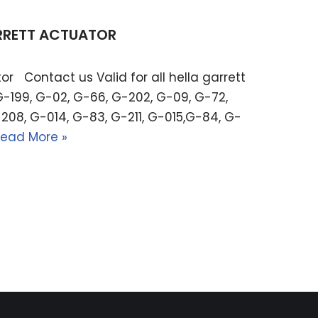
ARRETT ACTUATOR
or Contact us Valid for all hella garrett
G-199, G-02, G-66, G-202, G-09, G-72,
208, G-014, G-83, G-211, G-015,G-84, G-
ead More »