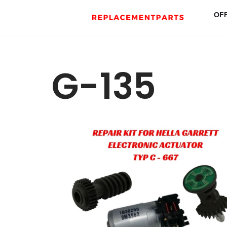
OF
Skip
to
content
G-135