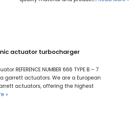
ronic actuator turbocharger
actuator REFERENCE NUMBER 666 TYPE B – 7
ella garrett actuators. We are a European
rrett actuators, offering the highest
e »