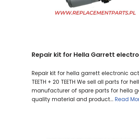
Repair kit for Hella Garrett elect
Repair kit for hella garrett electronic 
TEETH + 20 TEETH We sell all parts for h
manufacturer of spare parts for hella ga
quality material and product…
Read Mor