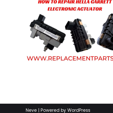
Neve
| Powered by
WordPress