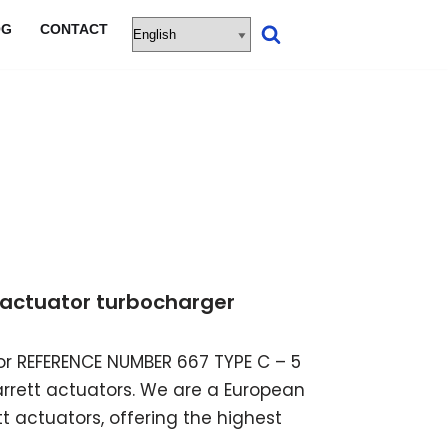
OG
CONTACT
ic actuator turbocharger
ator REFERENCE NUMBER 667 TYPE C – 5
garrett actuators. We are a European
t actuators, offering the highest