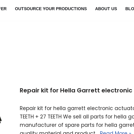
FER
OUTSOURCE YOUR PRODUCTIONS
ABOUT US
BL
Repair kit for Hella Garrett electron
Repair kit for hella garrett electronic actu
TEETH + 27 TEETH We sell all parts for hella 
manufacturer of spare parts for hella garret
quality material and product…
Read More »