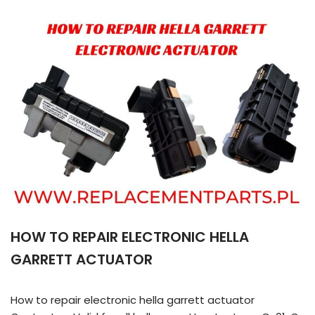
HOW TO REPAIR ELECTRONIC HELLA
GARRETT ACTUATOR
How to repair electronic hella garrett actuator