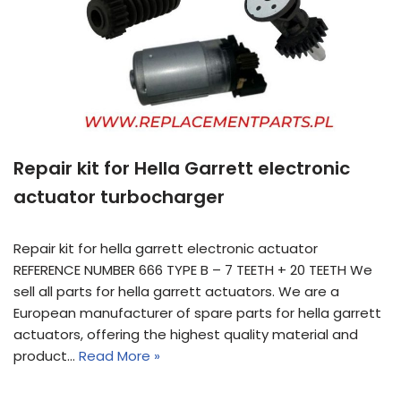
Repair kit for Hella Garrett electronic
actuator turbocharger
Repair kit for hella garrett electronic actuator
REFERENCE NUMBER 666 TYPE B – 7 TEETH + 20 TEETH We
sell all parts for hella garrett actuators. We are a
European manufacturer of spare parts for hella garrett
actuators, offering the highest quality material and
product…
Read More »