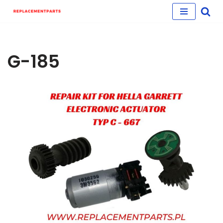
Skip
to
content
G-185