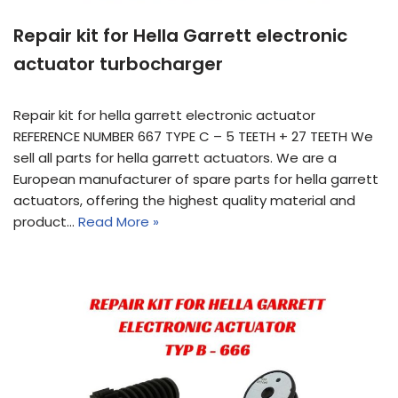
Repair kit for Hella Garrett electronic
actuator turbocharger
Repair kit for hella garrett electronic actuator
REFERENCE NUMBER 667 TYPE C – 5 TEETH + 27 TEETH We
sell all parts for hella garrett actuators. We are a
European manufacturer of spare parts for hella garrett
actuators, offering the highest quality material and
product…
Read More »