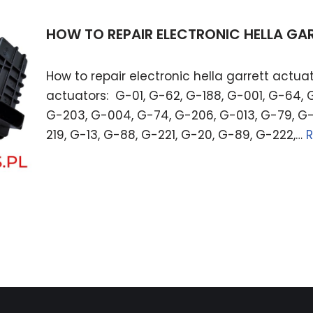
HOW TO REPAIR ELECTRONIC HELLA G
How to repair electronic hella garrett actuat
actuators: G-01, G-62, G-188, G-001, G-64, 
G-203, G-004, G-74, G-206, G-013, G-79, G-
219, G-13, G-88, G-221, G-20, G-89, G-222,…
R