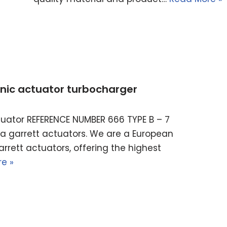
ronic actuator turbocharger
actuator REFERENCE NUMBER 666 TYPE B – 7
ella garrett actuators. We are a European
rrett actuators, offering the highest
e »