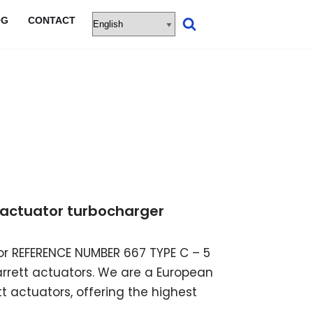
OG
CONTACT
ic actuator turbocharger
ator REFERENCE NUMBER 667 TYPE C – 5
garrett actuators. We are a European
t actuators, offering the highest