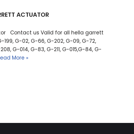
ARRETT ACTUATOR
or Contact us Valid for all hella garrett
G-199, G-02, G-66, G-202, G-09, G-72,
208, G-014, G-83, G-211, G-015,G-84, G-
ead More »