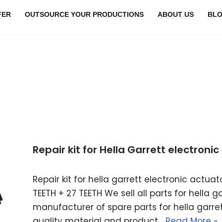
FER
OUTSOURCE YOUR PRODUCTIONS
ABOUT US
BL
Repair kit for Hella Garrett electron
Repair kit for hella garrett electronic actu
TEETH + 27 TEETH We sell all parts for hella 
manufacturer of spare parts for hella garret
quality material and product…
Read More »