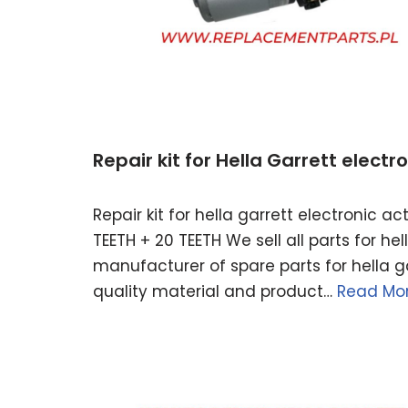
Repair kit for Hella Garrett elect
Repair kit for hella garrett electronic 
TEETH + 20 TEETH We sell all parts for h
manufacturer of spare parts for hella ga
quality material and product…
Read Mor