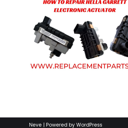
Neve
| Powered by
WordPress