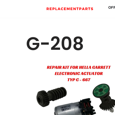
OF
Skip
to
content
G-208