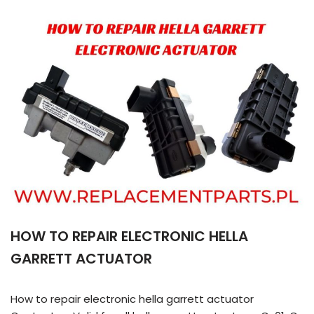
HOW TO REPAIR ELECTRONIC HELLA
GARRETT ACTUATOR
How to repair electronic hella garrett actuator