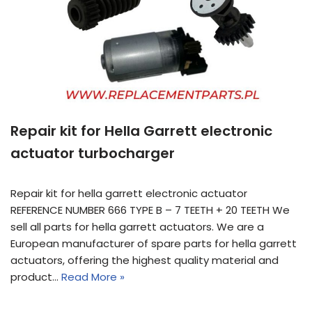
Repair kit for Hella Garrett electronic
actuator turbocharger
Repair kit for hella garrett electronic actuator
REFERENCE NUMBER 666 TYPE B – 7 TEETH + 20 TEETH We
sell all parts for hella garrett actuators. We are a
European manufacturer of spare parts for hella garrett
actuators, offering the highest quality material and
product…
Read More »