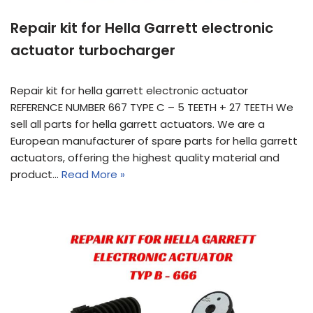
Repair kit for Hella Garrett electronic
actuator turbocharger
Repair kit for hella garrett electronic actuator
REFERENCE NUMBER 667 TYPE C – 5 TEETH + 27 TEETH We
sell all parts for hella garrett actuators. We are a
European manufacturer of spare parts for hella garrett
actuators, offering the highest quality material and
product…
Read More »