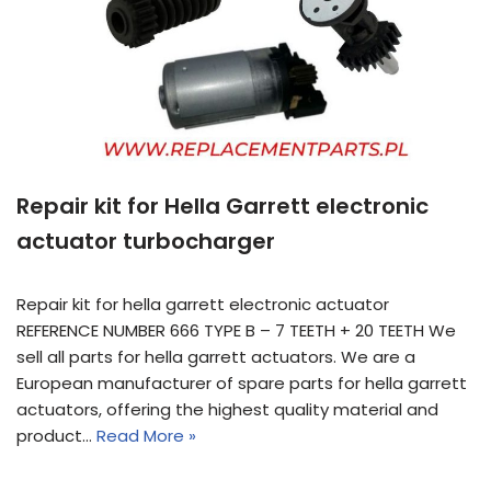
Repair kit for Hella Garrett electronic
actuator turbocharger
Repair kit for hella garrett electronic actuator
REFERENCE NUMBER 666 TYPE B – 7 TEETH + 20 TEETH We
sell all parts for hella garrett actuators. We are a
European manufacturer of spare parts for hella garrett
actuators, offering the highest quality material and
product…
Read More »