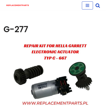
Skip
to
content
G-277