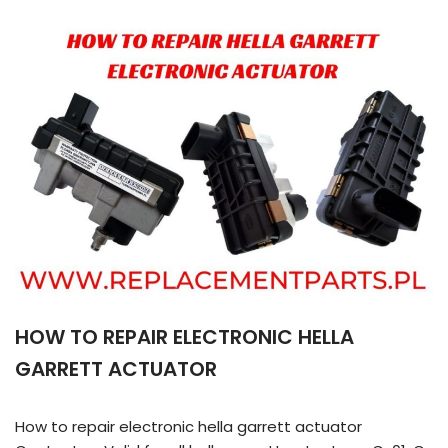
HOW TO REPAIR ELECTRONIC HELLA
GARRETT ACTUATOR
How to repair electronic hella garrett actuator