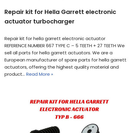
Repair kit for Hella Garrett electronic
actuator turbocharger
Repair kit for hella garrett electronic actuator
REFERENCE NUMBER 667 TYPE C – 5 TEETH + 27 TEETH We
sell all parts for hella garrett actuators. We are a
European manufacturer of spare parts for hella garrett
actuators, offering the highest quality material and
product…
Read More »