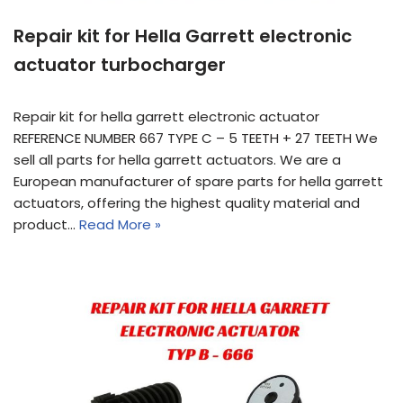
Repair kit for Hella Garrett electronic
actuator turbocharger
Repair kit for hella garrett electronic actuator
REFERENCE NUMBER 667 TYPE C – 5 TEETH + 27 TEETH We
sell all parts for hella garrett actuators. We are a
European manufacturer of spare parts for hella garrett
actuators, offering the highest quality material and
product…
Read More »