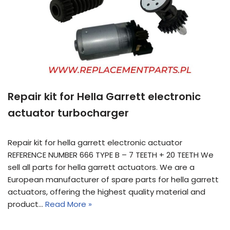
Repair kit for Hella Garrett electronic
actuator turbocharger
Repair kit for hella garrett electronic actuator
REFERENCE NUMBER 666 TYPE B – 7 TEETH + 20 TEETH We
sell all parts for hella garrett actuators. We are a
European manufacturer of spare parts for hella garrett
actuators, offering the highest quality material and
product…
Read More »