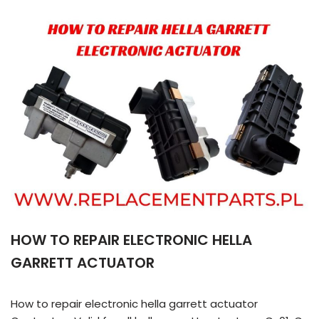
HOW TO REPAIR ELECTRONIC HELLA
GARRETT ACTUATOR
How to repair electronic hella garrett actuator