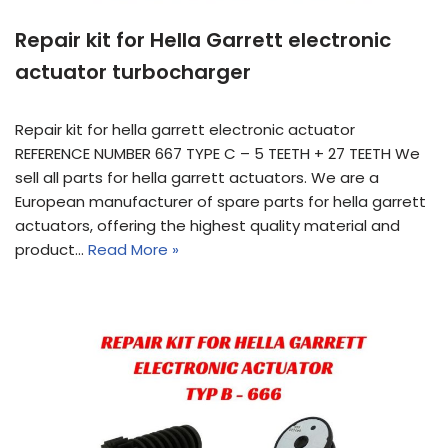
Repair kit for Hella Garrett electronic
actuator turbocharger
Repair kit for hella garrett electronic actuator
REFERENCE NUMBER 667 TYPE C – 5 TEETH + 27 TEETH We
sell all parts for hella garrett actuators. We are a
European manufacturer of spare parts for hella garrett
actuators, offering the highest quality material and
product…
Read More »