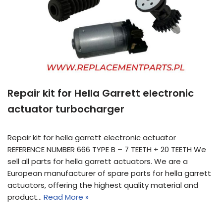
Repair kit for Hella Garrett electronic
actuator turbocharger
Repair kit for hella garrett electronic actuator
REFERENCE NUMBER 666 TYPE B – 7 TEETH + 20 TEETH We
sell all parts for hella garrett actuators. We are a
European manufacturer of spare parts for hella garrett
actuators, offering the highest quality material and
product…
Read More »