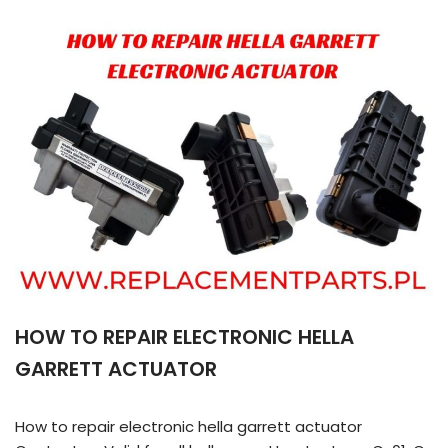
HOW TO REPAIR ELECTRONIC HELLA
GARRETT ACTUATOR
How to repair electronic hella garrett actuator