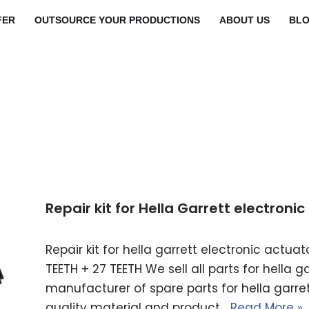
FER
OUTSOURCE YOUR PRODUCTIONS
ABOUT US
BL
Repair kit for Hella Garrett electron
Repair kit for hella garrett electronic actu
TEETH + 27 TEETH We sell all parts for hella 
manufacturer of spare parts for hella garret
quality material and product…
Read More »