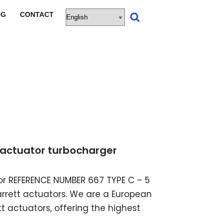
OG
CONTACT
ic actuator turbocharger
ator REFERENCE NUMBER 667 TYPE C – 5
garrett actuators. We are a European
t actuators, offering the highest