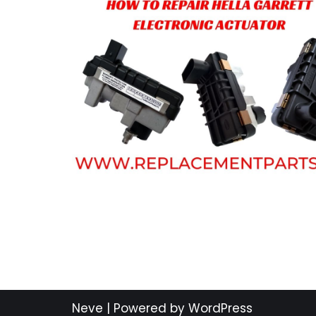
Neve
| Powered by
WordPress