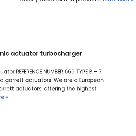
ronic actuator turbocharger
actuator REFERENCE NUMBER 666 TYPE B – 7
ella garrett actuators. We are a European
rrett actuators, offering the highest
e »