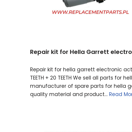
Repair kit for Hella Garrett elect
Repair kit for hella garrett electronic 
TEETH + 20 TEETH We sell all parts for h
manufacturer of spare parts for hella ga
quality material and product…
Read Mor