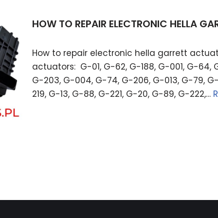
HOW TO REPAIR ELECTRONIC HELLA G
How to repair electronic hella garrett actuat
actuators: G-01, G-62, G-188, G-001, G-64, 
G-203, G-004, G-74, G-206, G-013, G-79, G-
219, G-13, G-88, G-221, G-20, G-89, G-222,…
R