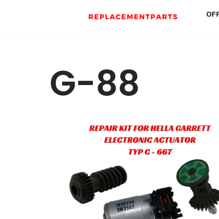
OF
Skip
to
content
G-88