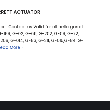
ARRETT ACTUATOR
or Contact us Valid for all hella garrett
G-199, G-02, G-66, G-202, G-09, G-72,
208, G-014, G-83, G-211, G-015,G-84, G-
ead More »