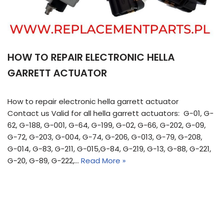
HOW TO REPAIR ELECTRONIC HELLA
GARRETT ACTUATOR
How to repair electronic hella garrett actuator
Contact us Valid for all hella garrett actuators: G-01, G-
62, G-188, G-001, G-64, G-199, G-02, G-66, G-202, G-09,
G-72, G-203, G-004, G-74, G-206, G-013, G-79, G-208,
G-014, G-83, G-211, G-015,G-84, G-219, G-13, G-88, G-221,
G-20, G-89, G-222,…
Read More »