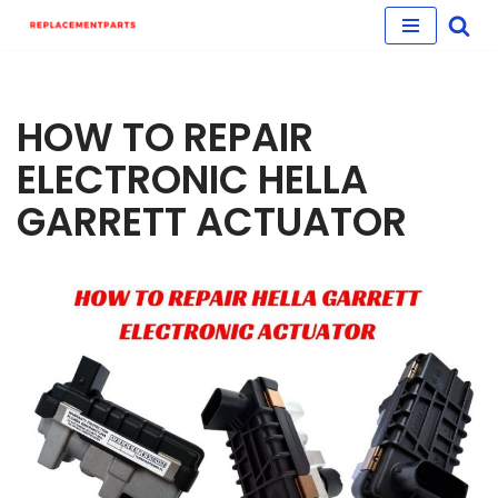
Skip
to
content
HOW TO REPAIR
ELECTRONIC HELLA
GARRETT ACTUATOR