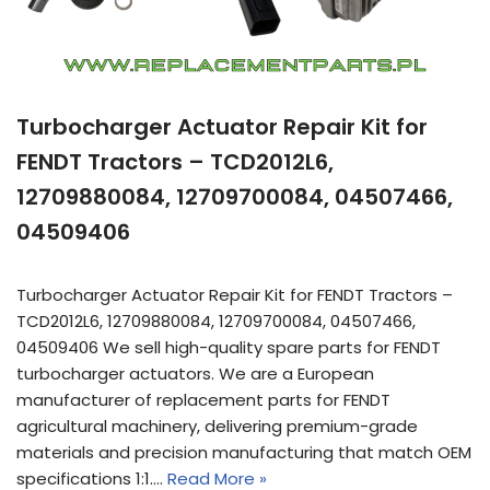
Turbocharger Actuator Repair Kit for
FENDT Tractors – TCD2012L6,
12709880084, 12709700084, 04507466,
04509406
Turbocharger Actuator Repair Kit for FENDT Tractors –
TCD2012L6, 12709880084, 12709700084, 04507466,
04509406 We sell high-quality spare parts for FENDT
turbocharger actuators. We are a European
manufacturer of replacement parts for FENDT
agricultural machinery, delivering premium-grade
materials and precision manufacturing that match OEM
specifications 1:1.…
Read More »