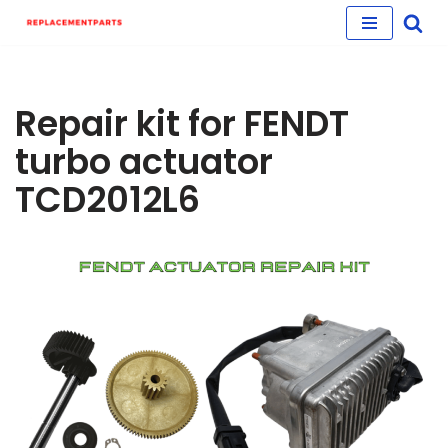
Skip
to
content
Repair kit for FENDT
turbo actuator
TCD2012L6