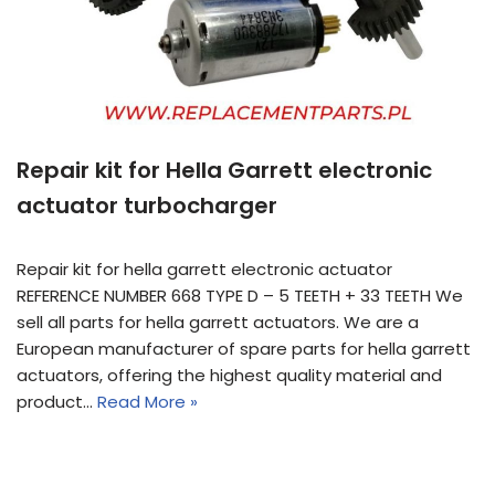
Repair kit for Hella Garrett electronic
actuator turbocharger
Repair kit for hella garrett electronic actuator
REFERENCE NUMBER 668 TYPE D – 5 TEETH + 33 TEETH We
sell all parts for hella garrett actuators. We are a
European manufacturer of spare parts for hella garrett
actuators, offering the highest quality material and
product…
Read More »