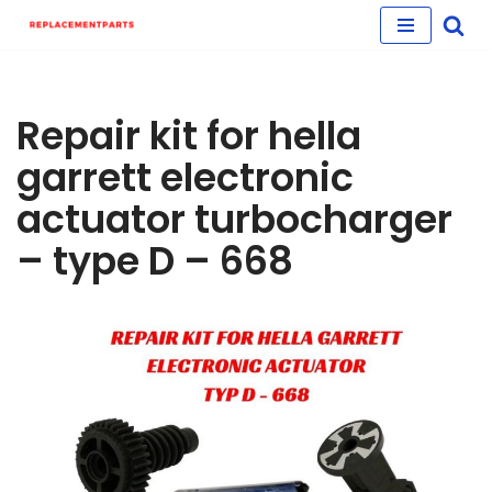
Skip
to
content
Repair kit for hella
garrett electronic
actuator turbocharger
– type D – 668